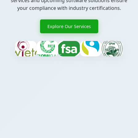
services and upcoming software solutions ensure
your compliance with industry certifications.
Explore Our Services