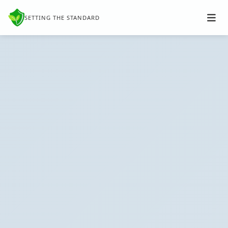
SETTING THE STANDARD