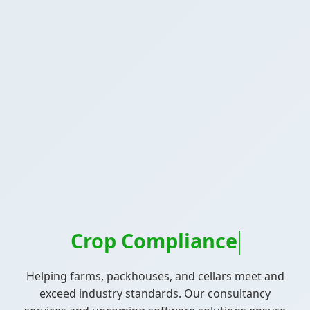
Crop Compliance
Helping farms, packhouses, and cellars meet and
exceed industry standards. Our consultancy