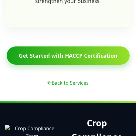
strengthen your business.
Get Started with HACCP Certification
Back to Services
Crop