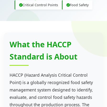
Critical Control Points
Food Safety
What the HACCP
Standard is About
HACCP (Hazard Analysis Critical Control
Point) is a globally recognized food safety
management system designed to identify,
evaluate, and control food safety hazards
throughout the production process. The