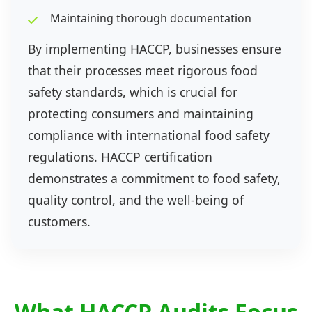
Maintaining thorough documentation
By implementing HACCP, businesses ensure
that their processes meet rigorous food
safety standards, which is crucial for
protecting consumers and maintaining
compliance with international food safety
regulations. HACCP certification
demonstrates a commitment to food safety,
quality control, and the well-being of
customers.
What HACCP Audits Focus