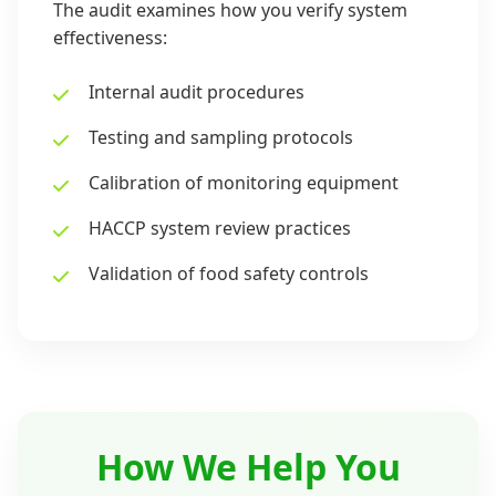
The audit examines how you verify system
effectiveness:
Internal audit procedures
Testing and sampling protocols
Calibration of monitoring equipment
HACCP system review practices
Validation of food safety controls
How We Help You