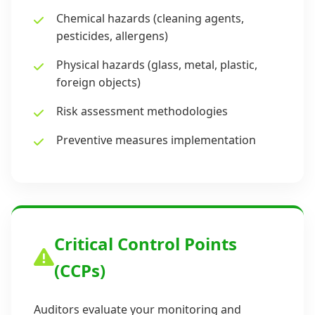
Chemical hazards (cleaning agents,
pesticides, allergens)
Physical hazards (glass, metal, plastic,
foreign objects)
Risk assessment methodologies
Preventive measures implementation
Critical Control Points
(CCPs)
Auditors evaluate your monitoring and