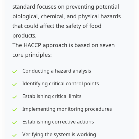
standard focuses on preventing potential
biological, chemical, and physical hazards
that could affect the safety of food
products.
The HACCP approach is based on seven
core principles:
Conducting a hazard analysis
Identifying critical control points
Establishing critical limits
Implementing monitoring procedures
Establishing corrective actions
Verifying the system is working