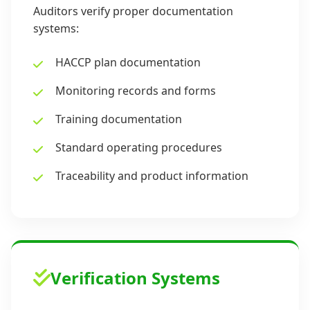
Auditors verify proper documentation
systems:
HACCP plan documentation
Monitoring records and forms
Training documentation
Standard operating procedures
Traceability and product information
Verification Systems