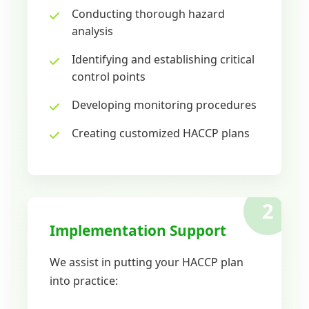
Conducting thorough hazard
analysis
Identifying and establishing critical
control points
Developing monitoring procedures
Creating customized HACCP plans
2
Implementation Support
We assist in putting your HACCP plan
into practice: