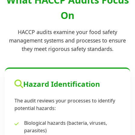
On
HACCP audits examine your food safety
management systems and processes to ensure
they meet rigorous safety standards.
Hazard Identification
The audit reviews your processes to identify
potential hazards:
Biological hazards (bacteria, viruses,
parasites)