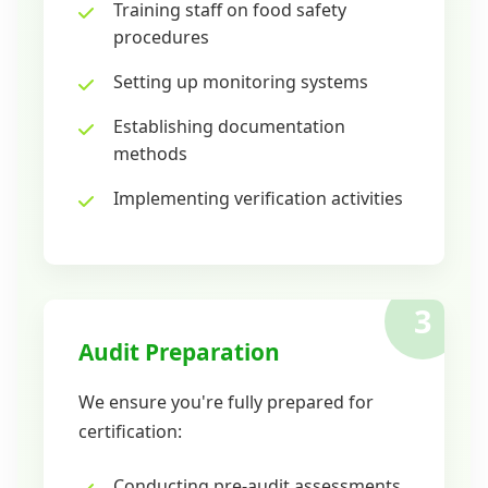
Training staff on food safety
procedures
Setting up monitoring systems
Establishing documentation
methods
Implementing verification activities
3
Audit Preparation
We ensure you're fully prepared for
certification:
Conducting pre-audit assessments