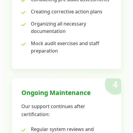
Creating corrective action plans
Organizing all necessary
documentation
Mock audit exercises and staff
preparation
4
Ongoing Maintenance
Our support continues after
certification:
Regular system reviews and