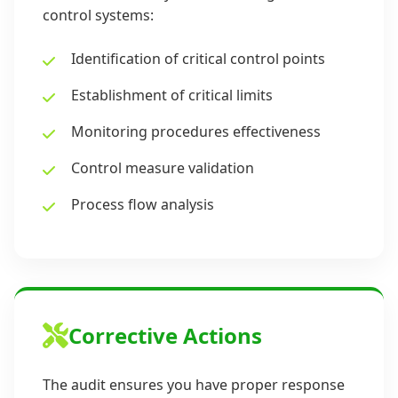
control systems:
Identification of critical control points
Establishment of critical limits
Monitoring procedures effectiveness
Control measure validation
Process flow analysis
Corrective Actions
The audit ensures you have proper response