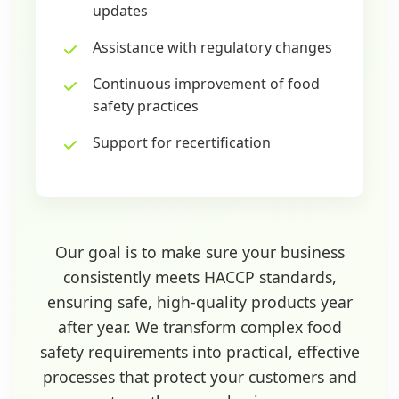
updates
Assistance with regulatory changes
Continuous improvement of food
safety practices
Support for recertification
Our goal is to make sure your business
consistently meets HACCP standards,
ensuring safe, high-quality products year
after year. We transform complex food
safety requirements into practical, effective
processes that protect your customers and