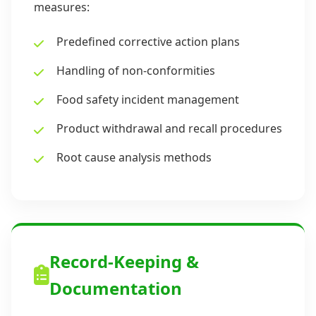
measures:
Predefined corrective action plans
Handling of non-conformities
Food safety incident management
Product withdrawal and recall procedures
Root cause analysis methods
Record-Keeping &
Documentation