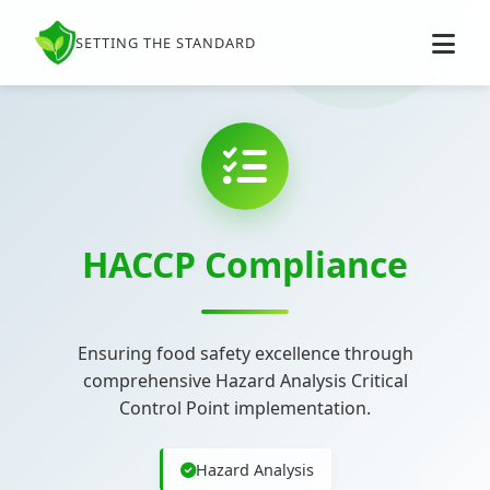
SETTING THE STANDARD
HACCP Compliance
Ensuring food safety excellence through
comprehensive Hazard Analysis Critical
Control Point implementation.
Hazard Analysis