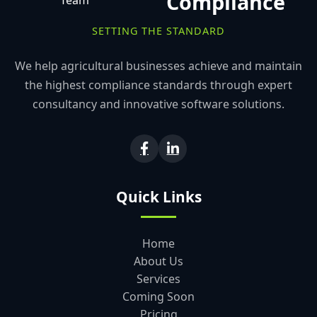
Compliance
SETTING THE STANDARD
We help agricultural businesses achieve and maintain
the highest compliance standards through expert
consultancy and innovative software solutions.
Quick Links
Home
About Us
Services
Coming Soon
Pricing