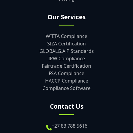
Our Services
WIETA Compliance
SIZA Certification
GLOBALG.A.P Standards
IPW Compliance
Fairtrade Certification
FSA Compliance
HACCP Compliance
Compliance Software
Contact Us
+27 83 788 5616