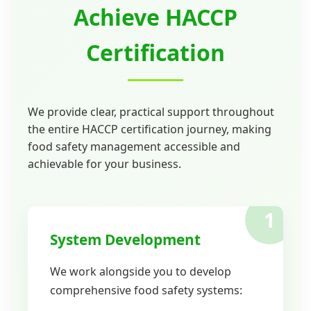
Achieve HACCP
Certification
We provide clear, practical support throughout
the entire HACCP certification journey, making
food safety management accessible and
achievable for your business.
1
System Development
We work alongside you to develop
comprehensive food safety systems: